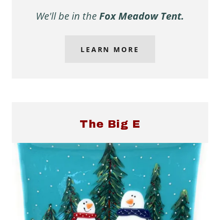
We'll be in the
Fox Meadow Tent.
LEARN MORE
The Big E