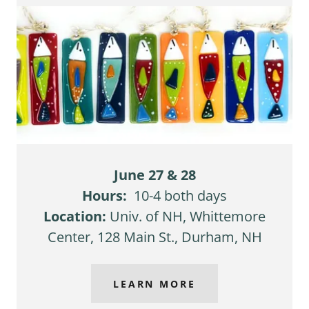
June 27 & 28
Hours:
10-4 both days
Location:
Univ. of NH, Whittemore
Center, 128 Main St., Durham, NH
LEARN MORE