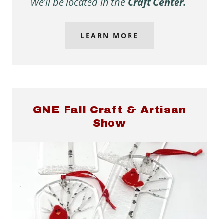
We'll be located in the
Craft Center.
LEARN MORE
GNE Fall Craft & Artisan
Show