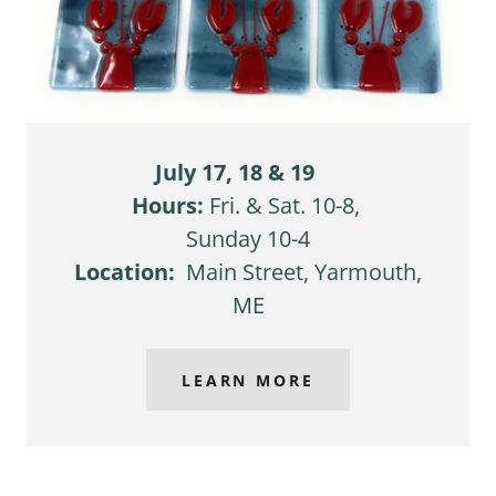
July 17, 18 & 19
Hours:
Fri. & Sat. 10-8,
Sunday 10-4
Location:
Main Street, Yarmouth,
ME
LEARN MORE