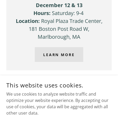
December 12 & 13
Hours:
Saturday: 9-4
Location:
Royal Plaza Trade Center,
181 Boston Post Road W,
Marlborough, MA
LEARN MORE
This website uses cookies.
COPYRIGHT © 2026 FUNKYWAREBYPOLLY.COM - ALL RIGHTS
We use cookies to analyze website traffic and
RESERVED.
optimize your website experience. By accepting our
POWERED BY
GODADDY
use of cookies, your data will be aggregated with all
other user data.