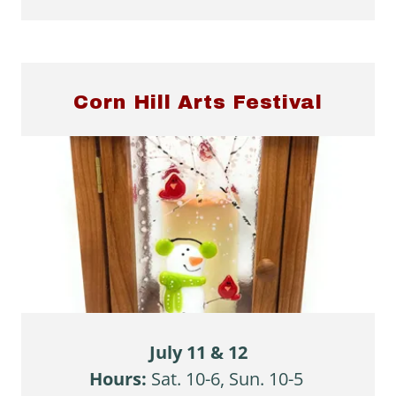
Corn Hill Arts Festival
July 11 & 12
Hours:
Sat. 10-6, Sun. 10-5