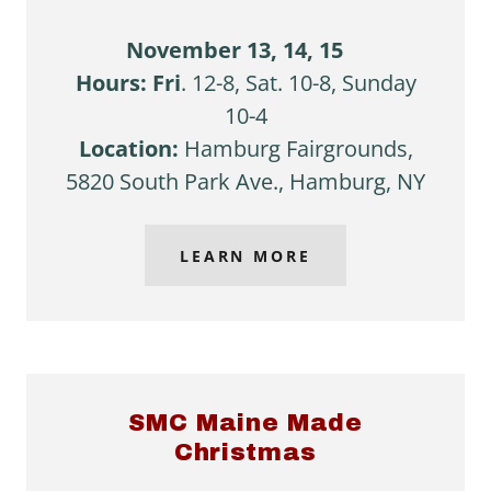
November 13, 14, 15
Hours: Fri
. 12-8, Sat. 10-8, Sunday
10-4
Location:
Hamburg Fairgrounds,
5820 South Park Ave., Hamburg, NY
LEARN MORE
SMC Maine Made
Christmas