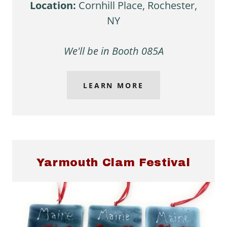
Location:
Cornhill Place, Rochester,
NY
We'll be in Booth 085A
LEARN MORE
Yarmouth Clam Festival