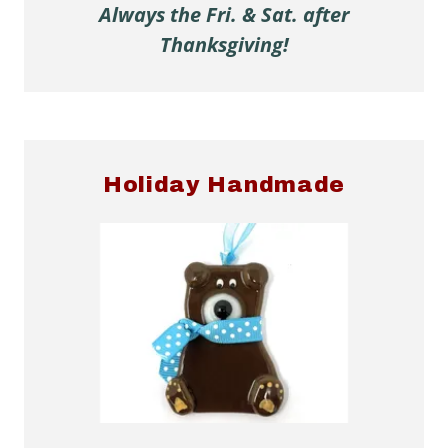
Always the Fri. & Sat. after
Thanksgiving!
Holiday Handmade