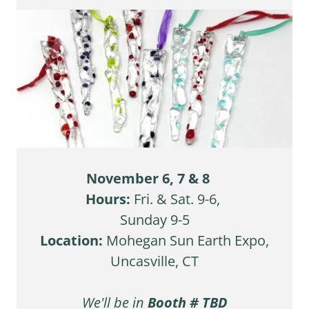
November 6, 7 & 8
Hours:
Fri. & Sat. 9-6,
Sunday 9-5
Location:
Mohegan Sun Earth Expo,
Uncasville, CT
We'll be
in
Booth # TBD