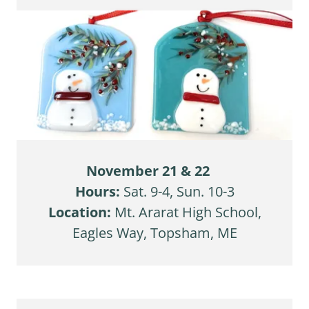
November 21 & 22
Hours:
Sat. 9-4, Sun. 10-3
Location:
Mt. Ararat High School,
Eagles Way, Topsham, ME