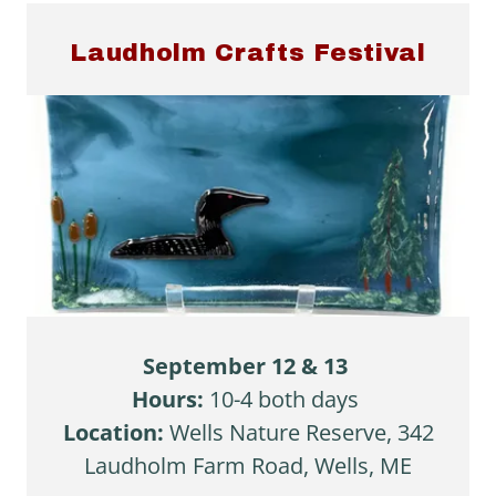
Laudholm Crafts Festival
September 12 & 13
Hours:
10-4 both days
Location:
Wells Nature Reserve,
342
Laudholm Farm Road, Wells, ME