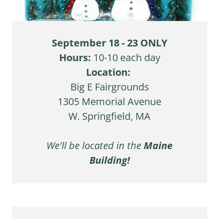
September 18 - 23 ONLY
Hours:
10-10 each day
Location:
Big E Fairgrounds
1305 Memorial Avenue
W. Springfield, MA
We'll be located in the
Maine
Building!