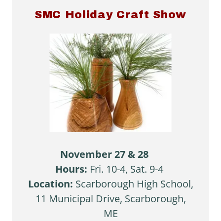
SMC Holiday Craft Show
November 27 & 28
Hours:
Fri. 10-4, Sat. 9-4
Location:
Scarborough High School,
11 Municipal Drive, Scarborough,
ME