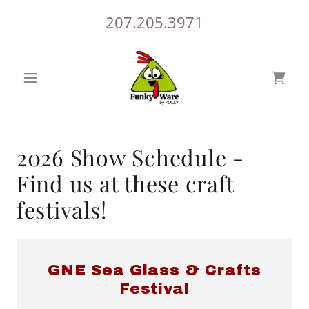
207.205.3971
2026 Show Schedule -
Find us at these craft
festivals!
GNE Sea Glass & Crafts
Festival