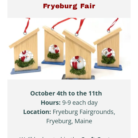
Fryeburg Fair
October 4th to the 11th
Hours:
9-9 each day
Location:
Fryeburg Fairgrounds,
Fryeburg, Maine