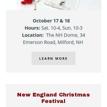
October 17 & 18
Hours:
Sat. 10-4, Sun. 10-3
Location:
The NH Dome, 34
Emerson Road, Milford, NH
LEARN MORE
New England Christmas
Festival