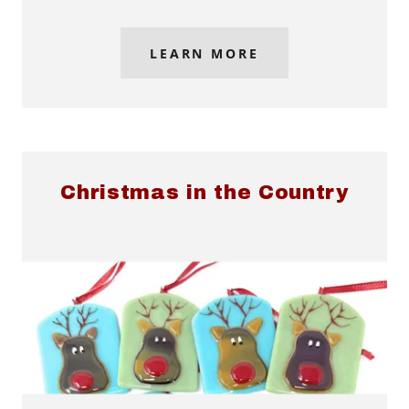
LEARN MORE
Christmas in the Country